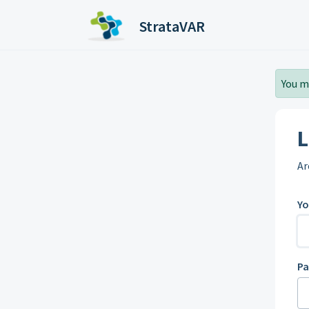
Skip to main content
StrataVAR
You m
L
Ar
Yo
P