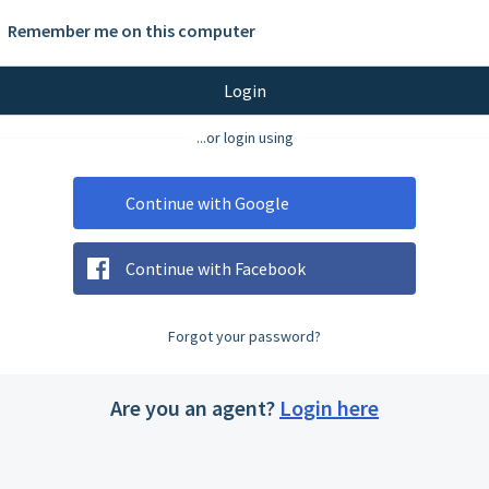
Remember me on this computer
Login
...or login using
Continue with Google
Continue with Facebook
Forgot your password?
Are you an agent?
Login here