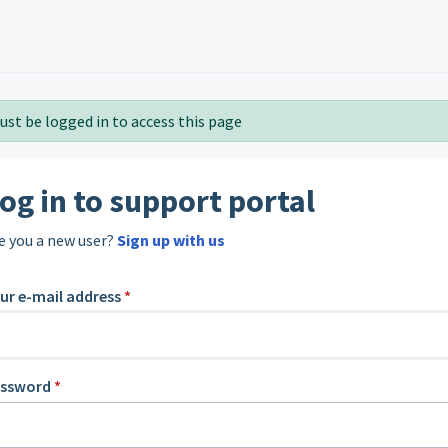
ust be logged in to access this page
og in to support portal
e you a new user?
Sign up with us
ur e-mail address
*
assword
*