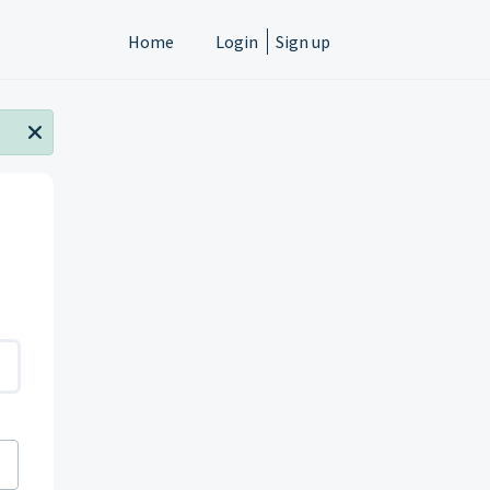
Home
Login
Sign up