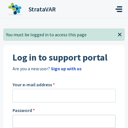
Skip to main content
StrataVAR
You must be logged in to access this page
Log in to support portal
Are you a new user?
Sign up with us
Your e-mail address
*
Password
*