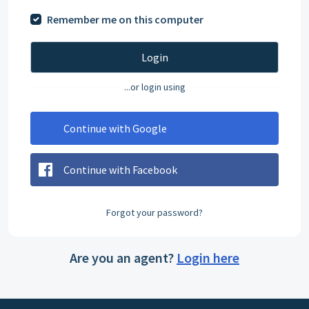
Remember me on this computer
Login
...or login using
Continue with Google
Continue with Facebook
Forgot your password?
Are you an agent?
Login here