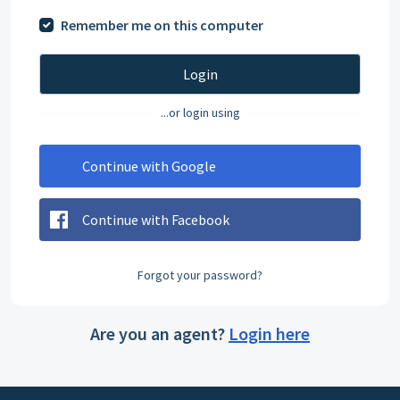
Remember me on this computer
Login
...or login using
Continue with Google
Continue with Facebook
Forgot your password?
Are you an agent?
Login here