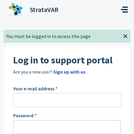
Skip to main content
StrataVAR
You must be logged in to access this page
Log in to support portal
Are you a new user?
Sign up with us
Your e-mail address
*
Password
*