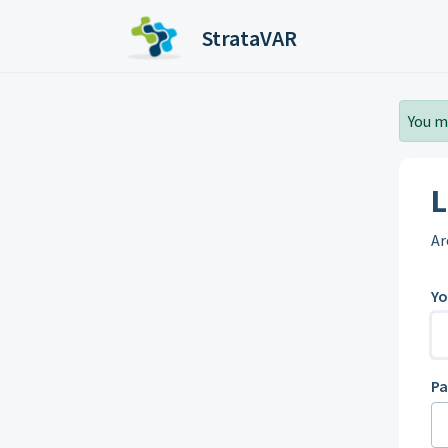
Skip to main content
StrataVAR
You m
L
Ar
Yo
P