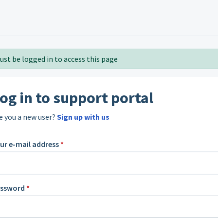
ust be logged in to access this page
og in to support portal
e you a new user?
Sign up with us
ur e-mail address
*
assword
*