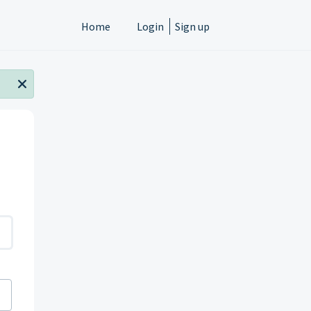
Home
Login
Sign up