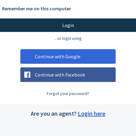
Remember me on this computer
Login
...or login using
Continue with Google
Continue with Facebook
Forgot your password?
Are you an agent?
Login here