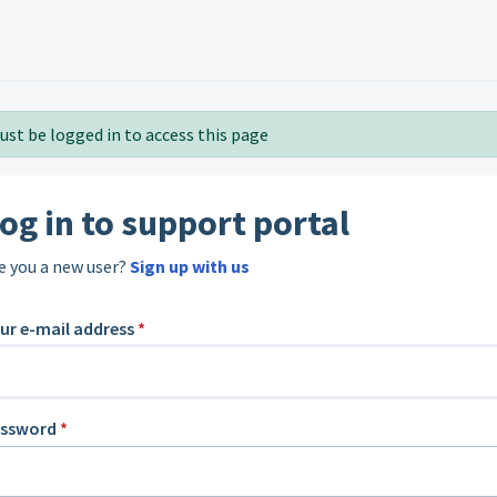
ust be logged in to access this page
og in to support portal
e you a new user?
Sign up with us
ur e-mail address
*
assword
*