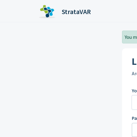
Skip to main content
StrataVAR
You m
L
Ar
Yo
P