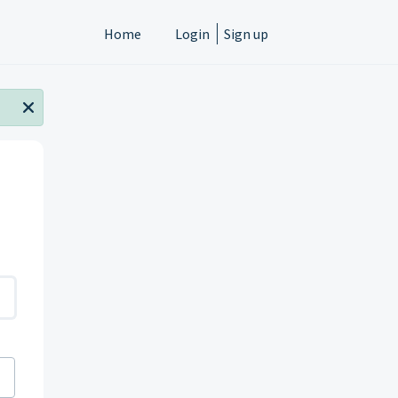
Home
Login
Sign up