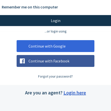
Remember me on this computer
Login
...or login using
Continue with Google
Continue with Facebook
Forgot your password?
Are you an agent?
Login here