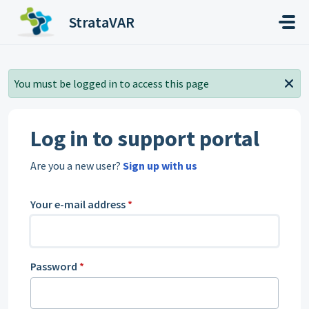
Skip to main content
StrataVAR
You must be logged in to access this page
Log in to support portal
Are you a new user?
Sign up with us
Your e-mail address
*
Password
*