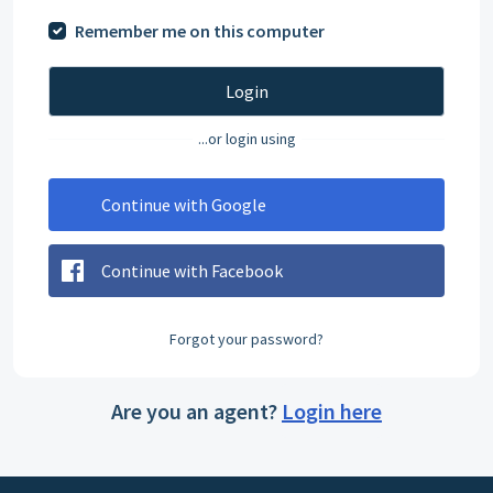
Remember me on this computer
Login
...or login using
Continue with Google
Continue with Facebook
Forgot your password?
Are you an agent?
Login here